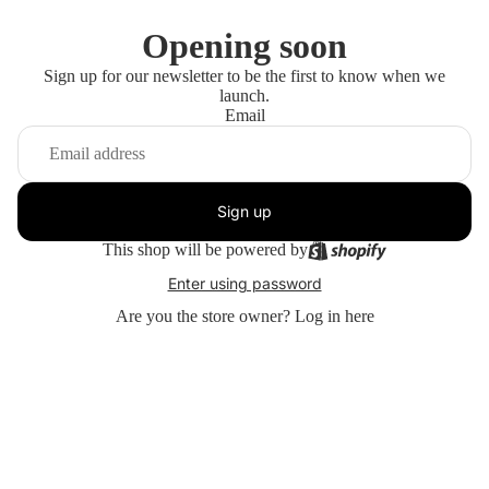
Opening soon
Sign up for our newsletter to be the first to know when we
launch.
Email
Sign up
This shop will be powered by
Enter using password
Are you the store owner?
Log in here